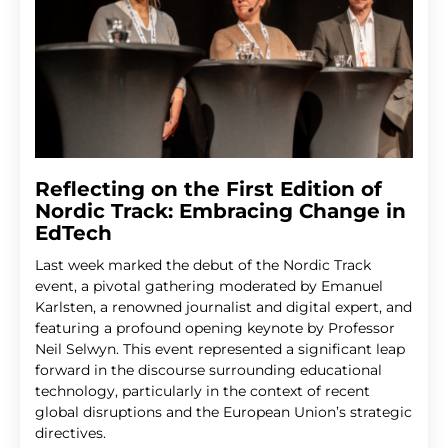
Reflecting on the First Edition of
Nordic Track: Embracing Change in
EdTech
Last week marked the debut of the Nordic Track
event, a pivotal gathering moderated by Emanuel
Karlsten, a renowned journalist and digital expert, and
featuring a profound opening keynote by Professor
Neil Selwyn. This event represented a significant leap
forward in the discourse surrounding educational
technology, particularly in the context of recent
global disruptions and the European Union’s strategic
directives.