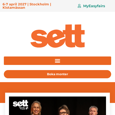
6-7 april 2027 | Stockholm |
MyEasyfairs
Kistamässan
Boka monter