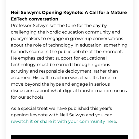
Neil Selwyn’s Opening Keynote: A Call for a Mature
EdTech conversation
Professor Selwyn set the tone for the day by
challenging the Nordic education community and
policymakers to engage in grown-up conversations
about the role of technology in education, something
he finds scarce in the public debate at the moment.
He emphasized that support for educational
technology must be earned through rigorous
scrutiny and responsible deployment, rather than
assumed. His call to action was clear: It’s time to
move beyond the hype and engage in serious
discussions about what digital transformation means
for our schools.
As a special treat we have published this year’s
opening keynote with Neil Selwyn and you can
rewatch it or share it with your community here
.