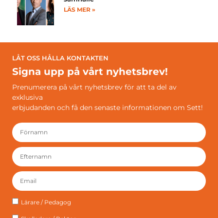
LÄS MER »
LÅT OSS HÅLLA KONTAKTEN
Signa upp på vårt nyhetsbrev!
Prenumerera på vårt nyhetsbrev för att ta del av
exklusiva
erbjudanden och få den senaste informationen om Sett!
Lärare / Pedagog