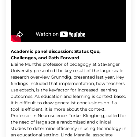
Academic panel discussion: Status Quo,
Challenges, and Path Forward
Elaine Munthe professor of pedagogy at Stavanger
University presented the key result of the large scale
research overview Grunndig, presented last year. Key
findings included that implementation, how teachers
use edtech, is the keyfactor for increased learning
outcomes. As education and learning is context based
it is difficult to draw generalist conclusions on if a
tool is efficient, it is more about the context.
Professor in Neuroscience, Torkel Klingberg, called for
the need of large scale randomized and clinical
studies to determine efficiency in using technology in
an educational setting. Linda Mannila, associate