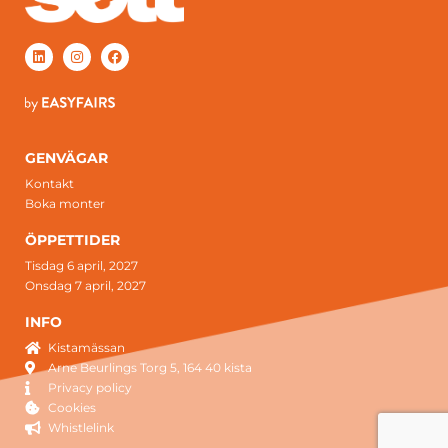
GENVÄGAR
Kontakt
Boka monter
ÖPPETTIDER
Tisdag 6 april, 2027
Onsdag 7 april, 2027
INFO
Kistamässan
Arne Beurlings Torg 5, 164 40 kista
Privacy policy
Cookies
Whistlelink