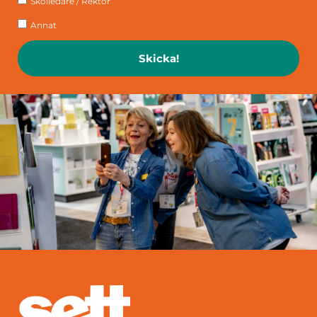
Skolledare / Rektor
Annat
Skicka!