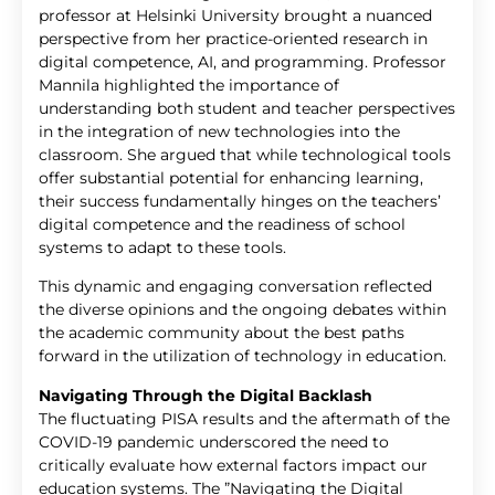
professor at Helsinki University brought a nuanced
perspective from her practice-oriented research in
digital competence, AI, and programming. Professor
Mannila highlighted the importance of
understanding both student and teacher perspectives
in the integration of new technologies into the
classroom. She argued that while technological tools
offer substantial potential for enhancing learning,
their success fundamentally hinges on the teachers’
digital competence and the readiness of school
systems to adapt to these tools.
This dynamic and engaging conversation reflected
the diverse opinions and the ongoing debates within
the academic community about the best paths
forward in the utilization of technology in education.
Navigating Through the Digital Backlash
The fluctuating PISA results and the aftermath of the
COVID-19 pandemic underscored the need to
critically evaluate how external factors impact our
education systems. The ”Navigating the Digital