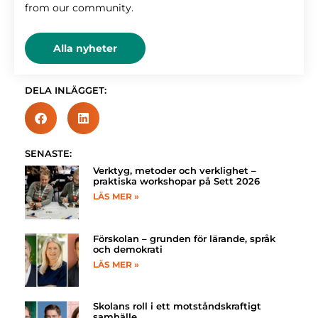
from our community.
Alla nyheter
DELA INLÄGGET:
SENASTE:
Verktyg, metoder och verklighet –
praktiska workshopar på Sett 2026
LÄS MER »
Förskolan – grunden för lärande, språk
och demokrati
LÄS MER »
Skolans roll i ett motståndskraftigt
samhälle