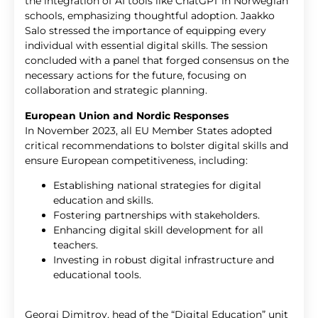
the integration of AI tools like ChatGPT in Norwegian
schools, emphasizing thoughtful adoption. Jaakko
Salo stressed the importance of equipping every
individual with essential digital skills. The session
concluded with a panel that forged consensus on the
necessary actions for the future, focusing on
collaboration and strategic planning.
European Union and Nordic Responses
In November 2023, all EU Member States adopted
critical recommendations to bolster digital skills and
ensure European competitiveness, including:
Establishing national strategies for digital
education and skills.
Fostering partnerships with stakeholders.
Enhancing digital skill development for all
teachers.
Investing in robust digital infrastructure and
educational tools.
Georgi Dimitrov, head of the “Digital Education” unit