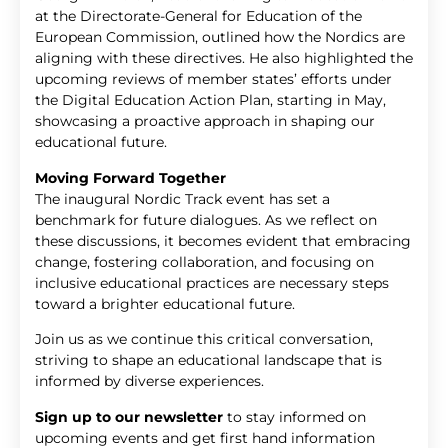
at the Directorate-General for Education of the
European Commission, outlined how the Nordics are
aligning with these directives. He also highlighted the
upcoming reviews of member states’ efforts under
the Digital Education Action Plan, starting in May,
showcasing a proactive approach in shaping our
educational future.
Moving Forward Together
The inaugural Nordic Track event has set a
benchmark for future dialogues. As we reflect on
these discussions, it becomes evident that embracing
change, fostering collaboration, and focusing on
inclusive educational practices are necessary steps
toward a brighter educational future.
Join us as we continue this critical conversation,
striving to shape an educational landscape that is
informed by diverse experiences.
Sign up to our newsletter
to stay informed on
upcoming events and get first hand information