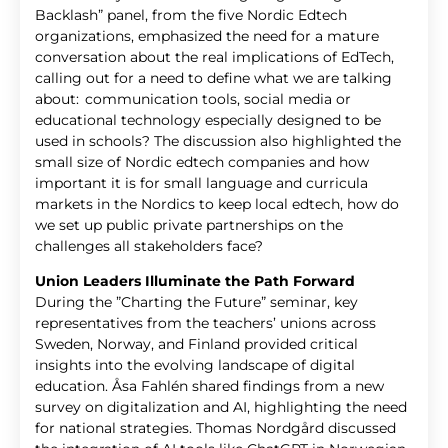
Backlash” panel, from the five Nordic Edtech
organizations, emphasized the need for a mature
conversation about the real implications of EdTech,
calling out for a need to define what we are talking
about: communication tools, social media or
educational technology especially designed to be
used in schools? The discussion also highlighted the
small size of Nordic edtech companies and how
important it is for small language and curricula
markets in the Nordics to keep local edtech, how do
we set up public private partnerships on the
challenges all stakeholders face?
Union Leaders Illuminate the Path Forward
During the ”Charting the Future” seminar, key
representatives from the teachers’ unions across
Sweden, Norway, and Finland provided critical
insights into the evolving landscape of digital
education. Åsa Fahlén shared findings from a new
survey on digitalization and AI, highlighting the need
for national strategies. Thomas Nordgård discussed