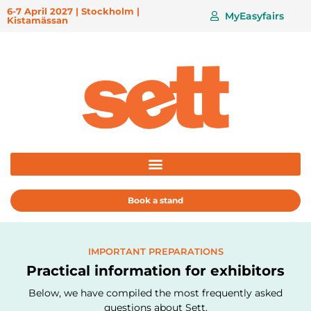
6-7 April 2027 | Stockholm |
MyEasyfairs
Kistamässan
Book a stand
IMPORTANT PREPARATIONS
Practical information for exhibitors
Below, we have compiled the most frequently asked
questions about Sett.