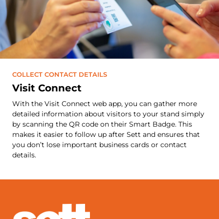
COLLECT CONTACT DETAILS
Visit Connect
With the Visit Connect web app, you can gather more
detailed information about visitors to your stand simply
by scanning the QR code on their Smart Badge. This
makes it easier to follow up after Sett and ensures that
you don’t lose important business cards or contact
details.