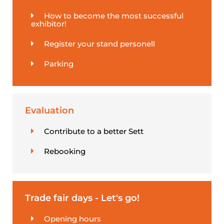
How to become the most successful
exhibitor!
Register your stand personell
Parking
Evaluation
Contribute to a better Sett
Rebooking
Trade fair days - Let's go!
Opening hours