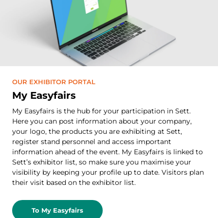
OUR EXHIBITOR PORTAL
My Easyfairs
My Easyfairs is the hub for your participation in Sett.
Here you can post information about your company,
your logo, the products you are exhibiting at Sett,
register stand personnel and access important
information ahead of the event. My Easyfairs is linked to
Sett’s exhibitor list, so make sure you maximise your
visibility by keeping your profile up to date. Visitors plan
their visit based on the exhibitor list.
To My Easyfairs