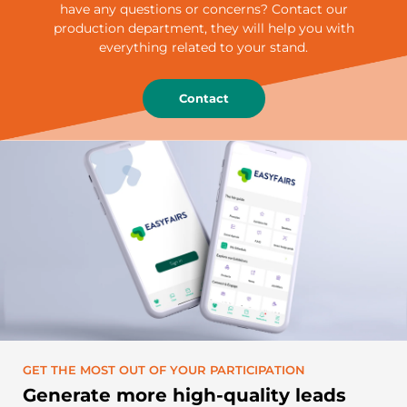
have any questions or concerns? Contact our
production department, they will help you with
everything related to your stand.
Contact
GET THE MOST OUT OF YOUR PARTICIPATION
Generate more high-quality leads