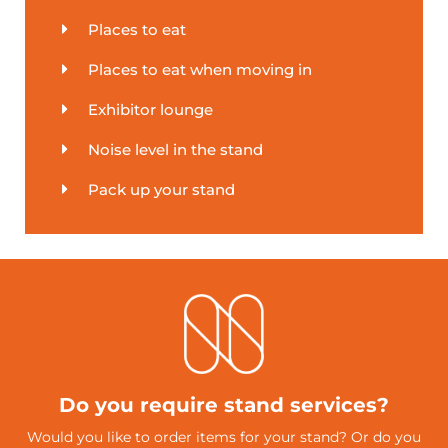
Places to eat
Places to eat when moving in
Exhibitor lounge
Noise level in the stand
Pack up your stand
Do you require stand services?
Would you like to order items for your stand? Or do you