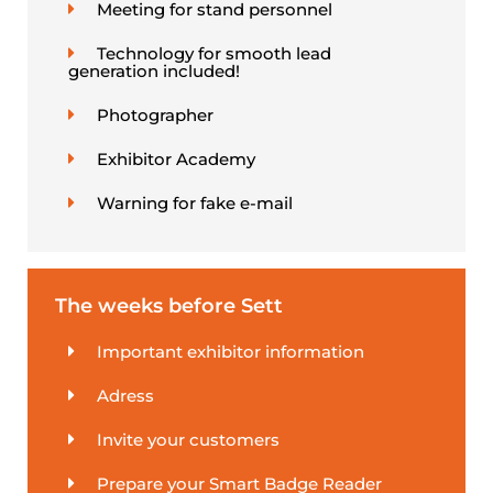
Meeting for stand personnel
Technology for smooth lead
generation included!
Photographer
Exhibitor Academy
Warning for fake e-mail
The weeks before Sett
Important exhibitor information
Adress
Invite your customers
Prepare your Smart Badge Reader