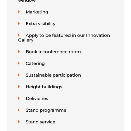
window
Marketing
Extra visibility
Apply to be featured in our Innovation
Gallery
Book a conference room
Catering
Sustainable participation
Height buildings
Delivieries
Stand programme
Stand service