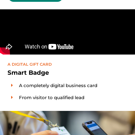
A DIGITAL GIFT CARD
Smart Badge
A completely digital business card
From visitor to qualified lead