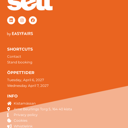
SHORTCUTS
Contact
Stand booking
ÖPPETTIDER
Tuesday, April 6, 2027
Wednesday April 7, 2027
INFO
Kistamässan
Arne Beurlings Torg 5, 164 40 kista
Privacy policy
Cookies
Whistlelink