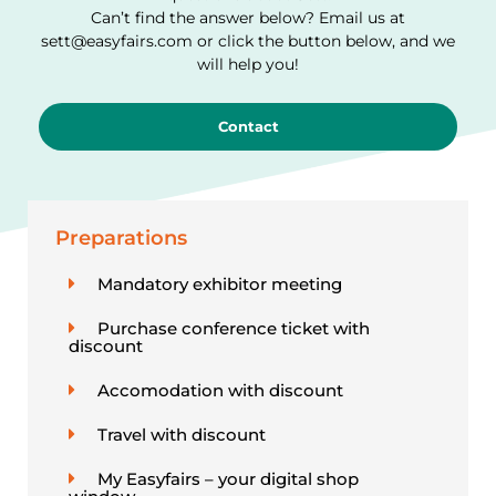
Can’t find the answer below? Email us at
sett@easyfairs.com or click the button below, and we
will help you!
Contact
Preparations
Mandatory exhibitor meeting
Purchase conference ticket with
discount
Accomodation with discount
Travel with discount
My Easyfairs – your digital shop