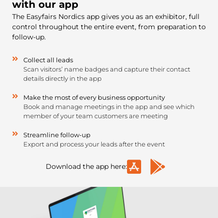
with our app
The Easyfairs Nordics app gives you as an exhibitor, full
control throughout the entire event, from preparation to
follow-up.
Collect all leads
Scan visitors’ name badges and capture their contact
details directly in the app
Make the most of every business opportunity
Book and manage meetings in the app and see which
member of your team customers are meeting
Streamline follow-up
Export and process your leads after the event
Download the app here: