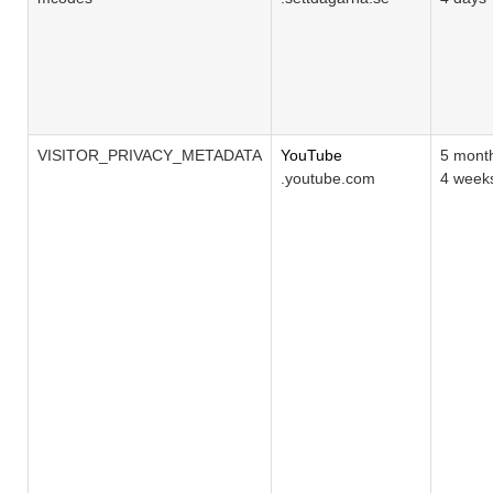
VISITOR_PRIVACY_METADATA
YouTube
5 mont
.youtube.com
4 week