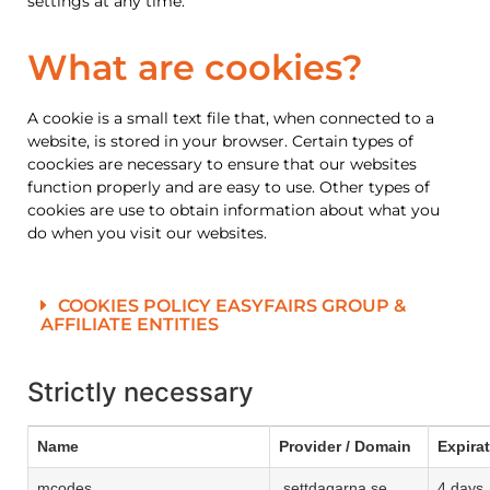
settings at any time.
What are cookies?
A cookie is a small text file that, when connected to a
website, is stored in your browser. Certain types of
coockies are necessary to ensure that our websites
function properly and are easy to use. Other types of
cookies are use to obtain information about what you
do when you visit our websites.
COOKIES POLICY EASYFAIRS GROUP &
AFFILIATE ENTITIES
Strictly necessary
Name
Provider / Domain
Expira
mcodes
.settdagarna.se
4 days