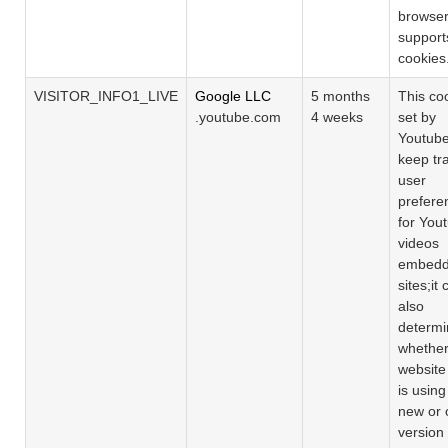
browse
support
cookies
VISITOR_INFO1_LIVE
Google LLC
5 months
This coo
.youtube.com
4 weeks
set by
Youtube
keep tr
user
prefere
for You
videos
embedd
sites;it
also
determi
whether
website 
is using
new or 
version 