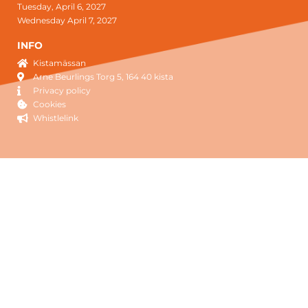
Tuesday, April 6, 2027
Wednesday April 7, 2027
INFO
Kistamässan
Arne Beurlings Torg 5, 164 40 kista
Privacy policy
Cookies
Whistlelink