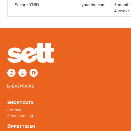
__Secure-YNID
.youtube.com
5 month
4 weeks
SHORTCUTS
Contact
Stand booking
ÖPPETTIDER