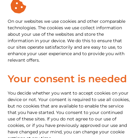
On our websites we use cookies and other comparable
technologies. The cookies we use collect information
about your use of the websites and store the
information in your device. We do this to ensure that
our sites operate satisfactorily and are easy to use, to
enhance your user experience and to provide you with
relevant offers.
Your consent is needed
You decide whether you want to accept cookies on your
device or not. Your consent is required to use all cookies,
but no cookies that are available to enable the service
that you have started. You consent to your continued
use of these sites. If you do not agree to our use of
cookies, or if you have previously approved our use and
have changed your mind, you can change your cookie