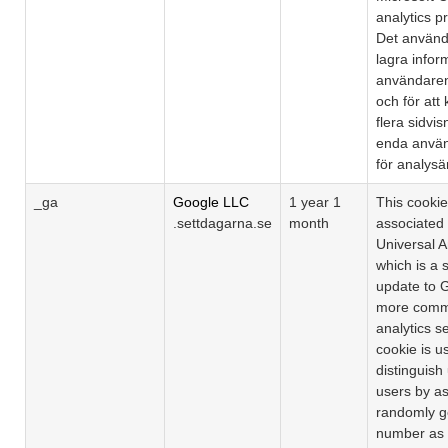
analytics 
Det används
lagra info
användaren
och för att
flera sidvisn
enda använ
för analys
_ga
Google LLC
1 year 1
This cooki
.settdagarna.se
month
associated
Universal A
which is a s
update to 
more comm
analytics s
cookie is u
distinguish
users by as
randomly g
number as a