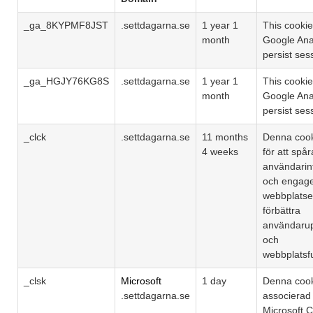
_ga_8KYPMF8JST
.settdagarna.se
1 year 1
This cookie
month
Google Anal
persist ses
_ga_HGJY76KG8S
.settdagarna.se
1 year 1
This cookie
month
Google Anal
persist ses
_clck
.settdagarna.se
11 months
Denna coo
4 weeks
för att spår
användarin
och engag
webbplatsen
förbättra
användarup
och
webbplatsfu
_clsk
Microsoft
1 day
Denna cook
.settdagarna.se
associera
Microsoft Cl