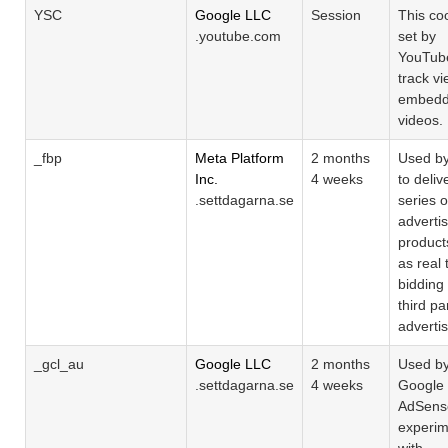
YSC
Google LLC
Session
This coo
.youtube.com
set by
YouTub
track vi
embed
videos.
_fbp
Meta Platform
2 months
Used b
Inc.
4 weeks
to deliv
.settdagarna.se
series o
adverti
product
as real 
bidding
third pa
adverti
_gcl_au
Google LLC
2 months
Used b
.settdagarna.se
4 weeks
Google
AdSense
experim
with