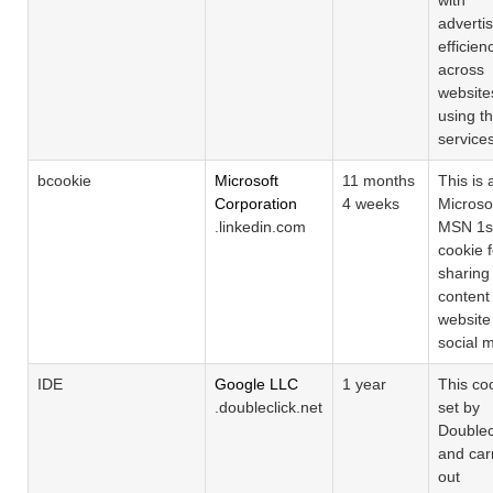
adverti
efficien
across
website
using th
service
bcookie
Microsoft
11 months
This is 
Corporation
4 weeks
Microso
.linkedin.com
MSN 1st
cookie f
sharing
content 
website
social 
IDE
Google LLC
1 year
This coo
.doubleclick.net
set by
Doublec
and car
out