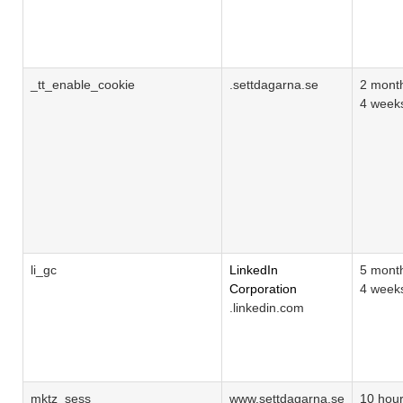
_tt_enable_cookie
.settdagarna.se
2 mont
4 week
li_gc
LinkedIn
5 mont
Corporation
4 week
.linkedin.com
mktz_sess
www.settdagarna.se
10 hou