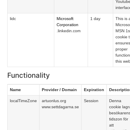
Youtub
interfac
lidc
Microsoft
1 day
This is 
Corporation
Microso
.linkedin.com
MSN 1st
cookie 
ensures
proper
function
this web
Functionality
Name
Provider / Domain
Expiration
Descriptio
localTimeZone
artuonlus.org
Session
Denna
www.settdagarna.se
cookie lagr
besökaren
tidszon för
att