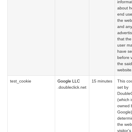
informa
about h
end use
the web
and an
adverti
that th
user m
have s
before v
the said
website
test_cookie
Google LLC
15 minutes
This coo
.doubleclick.net
set by
DoubleC
(which i
owned 
Google)
determin
the web
visitor's