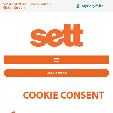
6-7 April 2027 | Stockholm |
MyEasyfairs
Kistamässan
Book a stand
COOKIE CONSENT