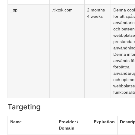
_ttp
.tiktok.com
2 months
Denna coo
4 weeks
för att spår
användarin
och beteen
webbplatse
prestanda 
användning
Denna info
används för
förbättra
användarup
och optime
webbplats
funktionalit
Targeting
Name
Provider /
Expiration
Descri
Domain