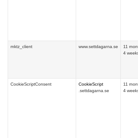
mktz_client
www.settdagarna.se
11 mon
4 week
CookieScriptConsent
CookieScript
11 mon
.settdagarna.se
4 week