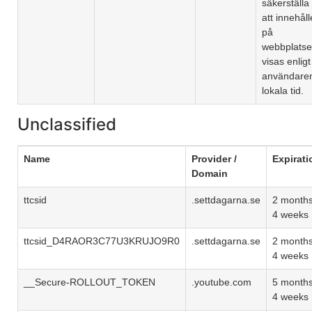
säkerställa
att innehåll
på
webbplats
visas enligt
användare
lokala tid.
Unclassified
Name
Provider /
Expirati
Domain
ttcsid
.settdagarna.se
2 month
4 weeks
ttcsid_D4RAOR3C77U3KRUJO9R0
.settdagarna.se
2 month
4 weeks
__Secure-ROLLOUT_TOKEN
.youtube.com
5 month
4 weeks