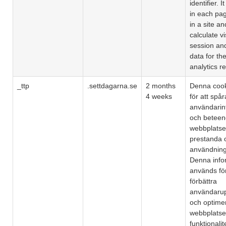
identifier. I
in each pa
in a site a
calculate vi
session an
data for the
analytics re
_ttp
.settdagarna.se
2 months
Denna coo
4 weeks
för att spår
användarin
och beteen
webbplatse
prestanda 
användning
Denna info
används för
förbättra
användarup
och optime
webbplats
funktionalit