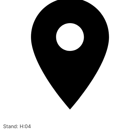
Stand: H:04