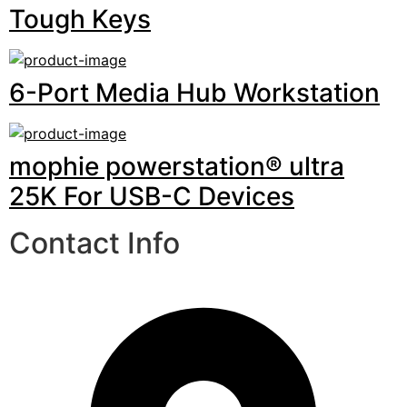
Tough Keys
6-Port Media Hub Workstation
mophie powerstation® ultra
25K For USB-C Devices
Contact Info