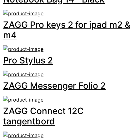
ZAGG Pro keys 2 for ipad m2 &
m4
Pro Stylus 2
ZAGG Messenger Folio 2
ZAGG Connect 12C
tangentbord