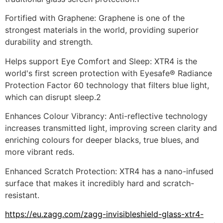
Fortified with Graphene: Graphene is one of the 
strongest materials in the world, providing superior 
durability and strength.
Helps support Eye Comfort and Sleep: XTR4 is the 
world's first screen protection with Eyesafe® Radiance 
Protection Factor 60 technology that filters blue light, 
which can disrupt sleep.2
Enhances Colour Vibrancy: Anti-reflective technology 
increases transmitted light, improving screen clarity and 
enriching colours for deeper blacks, true blues, and 
more vibrant reds.
Enhanced Scratch Protection: XTR4 has a nano-infused 
surface that makes it incredibly hard and scratch-
resistant.
https://eu.zagg.com/zagg-invisibleshield-glass-xtr4-