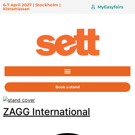
6-7 April 2027 | Stockholm |
MyEasyfairs
Kistamässan
Book a stand
ZAGG International