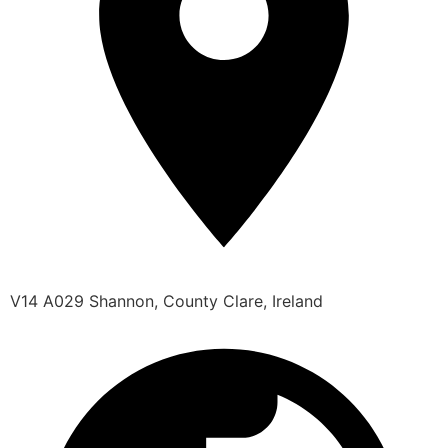
V14 A029 Shannon, County Clare, Ireland