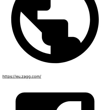
https://eu.zagg.com/