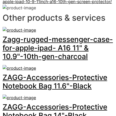
apple-ipad-10-9-11inch-a16-10th-gen-screen-protector/
Other products & services
Zagg-rugged-messenger-case-
for-apple-ipad- A16 11" &
10.9"-10th-gen-charcoal
ZAGG-Accessories-Protective
Notebook Bag 11.6"-Black
ZAGG-Accessories-Protective
Notebook Bag 14"-Black