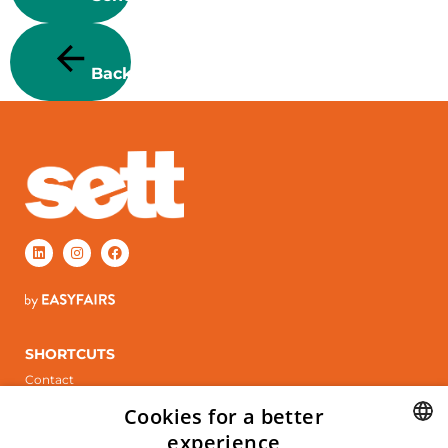
Back
SHORTCUTS
Contact
Stand booking
Cookies for a better
ÖPPETTIDER
experience