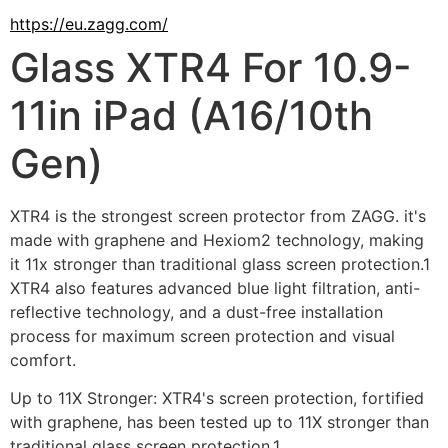
https://eu.zagg.com/
Glass XTR4 For 10.9-
11in iPad (A16/10th
Gen)
XTR4 is the strongest screen protector from ZAGG. it's 
made with graphene and Hexiom2 technology, making 
it 11x stronger than traditional glass screen protection.1 
XTR4 also features advanced blue light filtration, anti-
reflective technology, and a dust-free installation 
process for maximum screen protection and visual 
comfort.
Up to 11X Stronger: XTR4's screen protection, fortified 
with graphene, has been tested up to 11X stronger than 
traditional glass screen protection.1