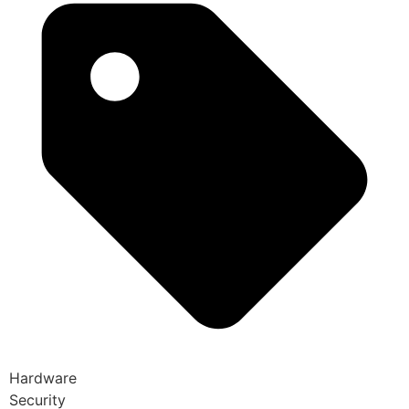
Hardware
Security