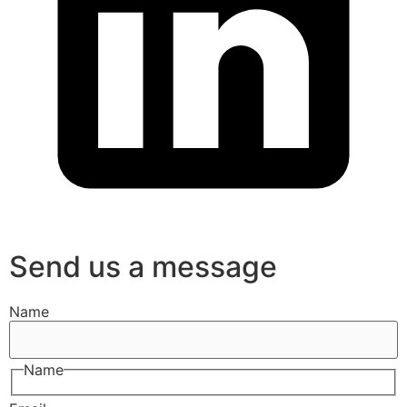
Send us a message
Name
Name