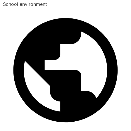
School environment