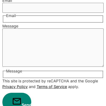
Email
Email
Message
Message
This site is protected by reCAPTCHA and the Google
Privacy Policy
and
Terms of Service
apply.
Send