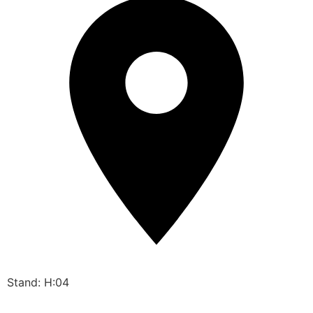
Stand: H:04