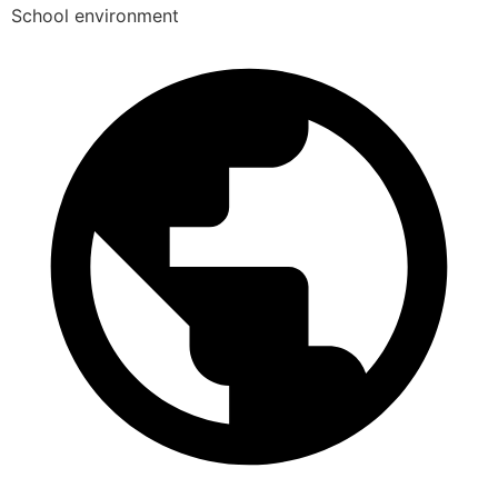
School environment