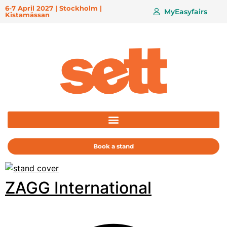
6-7 April 2027 | Stockholm |
MyEasyfairs
Kistamässan
Book a stand
ZAGG International