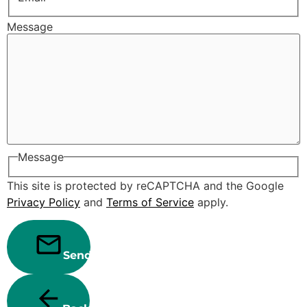
Message
Message
This site is protected by reCAPTCHA and the Google
Privacy Policy
and
Terms of Service
apply.
Send