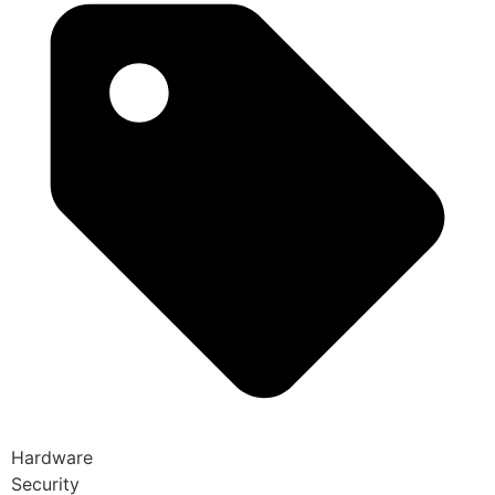
Hardware
Security