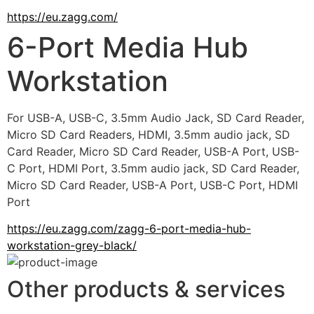
https://eu.zagg.com/
6-Port Media Hub
Workstation
For USB-A, USB-C, 3.5mm Audio Jack, SD Card Reader, 
Micro SD Card Readers, HDMI, 3.5mm audio jack, SD 
Card Reader, Micro SD Card Reader, USB-A Port, USB-
C Port, HDMI Port, 3.5mm audio jack, SD Card Reader, 
Micro SD Card Reader, USB-A Port, USB-C Port, HDMI 
Port
https://eu.zagg.com/zagg-6-port-media-hub-
workstation-grey-black/
Other products & services