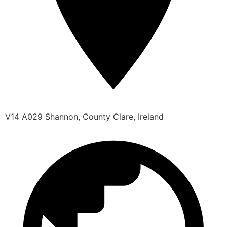
V14 A029 Shannon, County Clare, Ireland