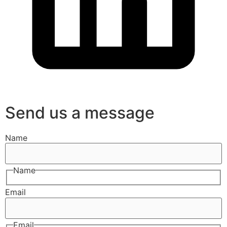
Send us a message
Name
Name
Email
Email