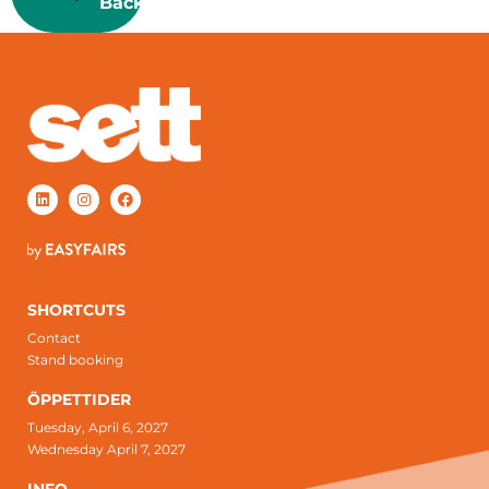
Back
SHORTCUTS
Contact
Stand booking
ÖPPETTIDER
Tuesday, April 6, 2027
Wednesday April 7, 2027
INFO