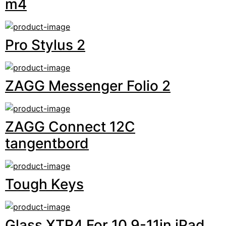
m4
Pro Stylus 2
ZAGG Messenger Folio 2
ZAGG Connect 12C
tangentbord
Tough Keys
Glass XTR4 For 10.9-11in iPad