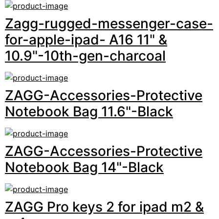
Zagg-rugged-messenger-case-
for-apple-ipad- A16 11" &
10.9"-10th-gen-charcoal
ZAGG-Accessories-Protective
Notebook Bag 11.6"-Black
ZAGG-Accessories-Protective
Notebook Bag 14"-Black
ZAGG Pro keys 2 for ipad m2 &