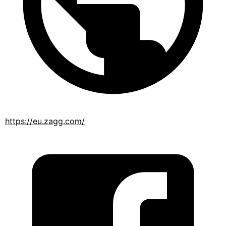
https://eu.zagg.com/