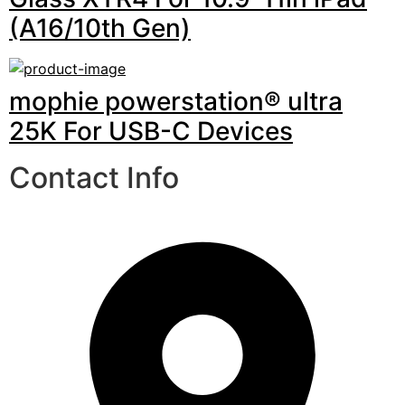
(A16/10th Gen)
mophie powerstation® ultra
25K For USB-C Devices
Contact Info