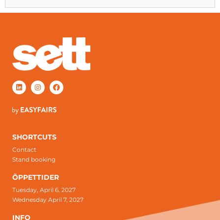
SHORTCUTS
Contact
Stand booking
ÖPPETTIDER
Tuesday, April 6, 2027
Wednesday April 7, 2027
INFO