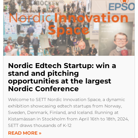
Nordic Edtech Startup: win a
stand and pitching
opportunities at the largest
Nordic Conference
Welcome to SETT Nordic Innovation Space, a dynamic
exhibition showcasing edtech startups from Norway,
Sweden, Denmark, Finland, and Iceland. Running at
Kistamässan in Stockholm from April 16th to 18th, 2024,
SETT draws thousands of K-12
READ MORE »