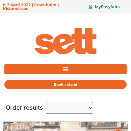
6-7 April 2027 | Stockholm |
MyEasyfairs
Kistamässan
Book a stand
Order results