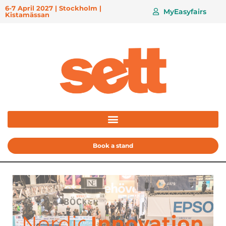
6-7 April 2027 | Stockholm |
MyEasyfairs
Kistamässan
Book a stand