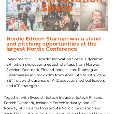
Nordic Edtech Startup: win a stand
and pitching opportunities at the
largest Nordic Conference
Welcome to SETT Nordic Innovation Space, a dynamic
exhibition showcasing edtech startups from Norway,
Sweden, Denmark, Finland, and Iceland. Running at
Kistamässan in Stockholm from April 16th to 18th, 2024,
SETT draws thousands of K-12 educators, school leaders,
and ICT strategists.
Together with Swedish Edtech Industry, Edtech Finland,
Edtech Denmark, Icelandic Edtech Industry, and ICT
Norway SETT wants to promote Nordic Innovation and
award two startups from each country a place to showcase