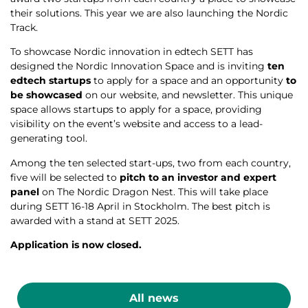
their solutions. This year we are also launching the
Nordic
Track
.
To showcase Nordic innovation in edtech SETT has
designed the Nordic Innovation Space and is inviting
ten
edtech startups
to apply for a space and an opportunity
to
be showcased
on our website, and newsletter. This unique
space allows startups to apply for a space, providing
visibility on the event’s website and access to a lead-
generating tool.
Among the ten selected start-ups, two from each country,
five will be selected to
pitch to an investor and expert
panel
on The Nordic Dragon Nest. This will take place
during SETT 16-18 April in Stockholm. The best pitch is
awarded with a stand at SETT 2025.
Application is now closed.
All news