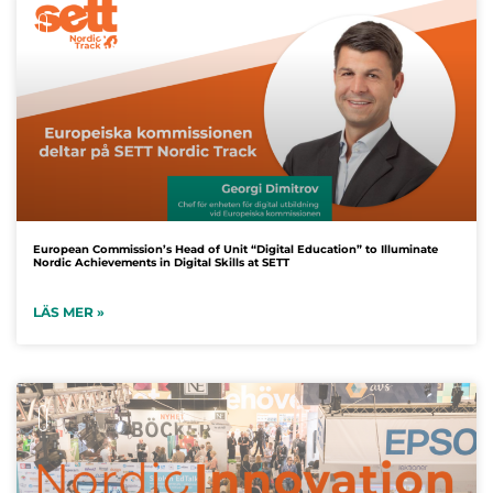
European Commission’s Head of Unit “Digital Education” to Illuminate
Nordic Achievements in Digital Skills at SETT
LÄS MER »