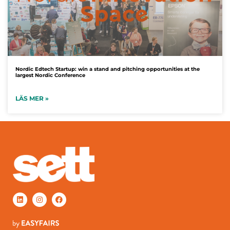
Nordic Edtech Startup: win a stand and pitching opportunities at the
largest Nordic Conference
LÄS MER »