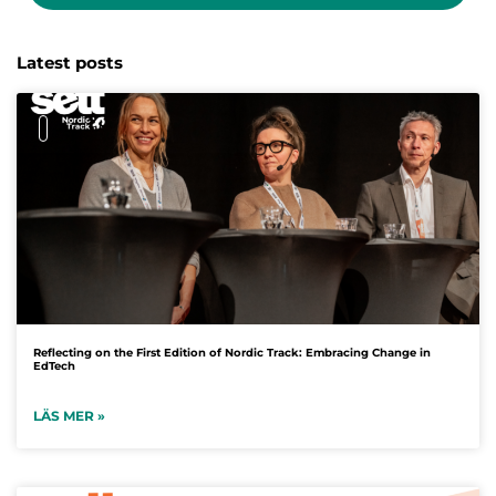
Latest posts
Reflecting on the First Edition of Nordic Track: Embracing Change in
EdTech
LÄS MER »