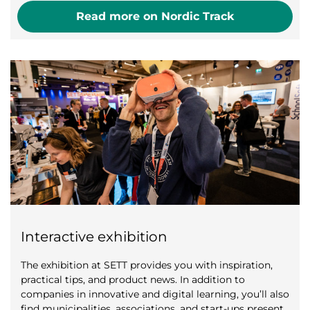
Read more on Nordic Track
Interactive exhibition
The exhibition at SETT provides you with inspiration,
practical tips, and product news. In addition to
companies in innovative and digital learning, you’ll also
find municipalities, associations, and start-ups present.