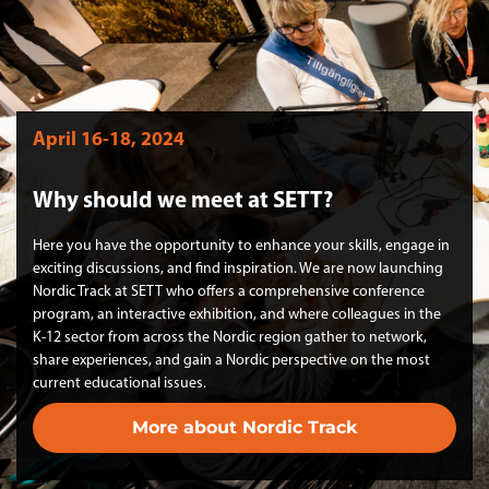
April 16-18, 2024
Why should we meet at SETT?
Here you have the opportunity to enhance your skills, engage in
exciting discussions, and find inspiration. We are now launching
Nordic Track at SETT who offers a comprehensive conference
program, an interactive exhibition, and where colleagues in the
K-12 sector from across the Nordic region gather to network,
share experiences, and gain a Nordic perspective on the most
current educational issues.
More about Nordic Track