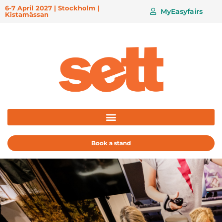
6-7 April 2027 | Stockholm |
MyEasyfairs
Kistamässan
Book a stand