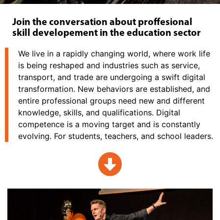
Join the conversation about proffesional
skill developement in the education sector
We live in a rapidly changing world, where work life
is being reshaped and industries such as service,
transport, and trade are undergoing a swift digital
transformation. New behaviors are established, and
entire professional groups need new and different
knowledge, skills, and qualifications. Digital
competence is a moving target and is constantly
evolving. For students, teachers, and school leaders.