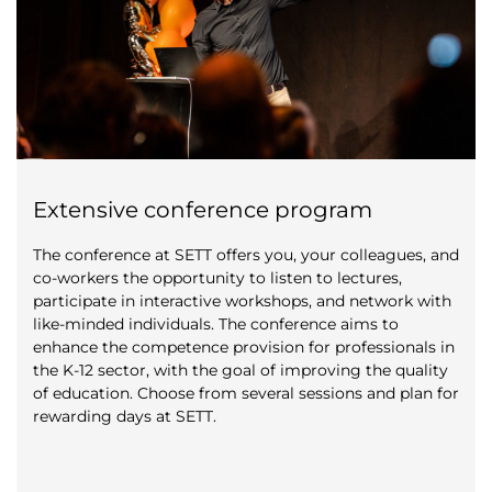
Extensive conference program
The conference at SETT offers you, your colleagues, and
co-workers the opportunity to listen to lectures,
participate in interactive workshops, and network with
like-minded individuals. The conference aims to
enhance the competence provision for professionals in
the K-12 sector, with the goal of improving the quality
of education. Choose from several sessions and plan for
rewarding days at SETT.