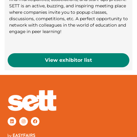
SETT is an active, buzzing, and inspiring meeting place
where companies invite you to popup classes,
discussions, competitions, etc. A perfect opportunity to
network with colleagues in the world of education and
engage in peer learning!
View exhibitor list