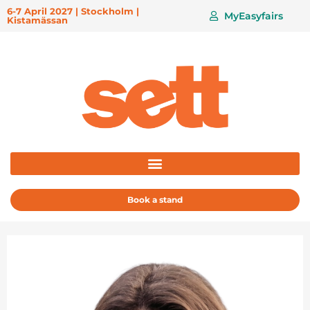
6-7 April 2027 | Stockholm |
MyEasyfairs
Kistamässan
Book a stand