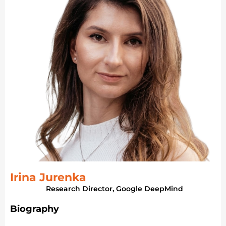
Irina Jurenka
Research Director, Google DeepMind
Biography