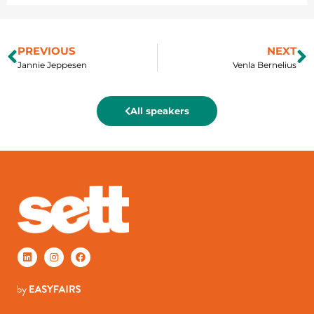
PREVIOUS
NEXT
Jannie Jeppesen
Venla Bernelius
All speakers