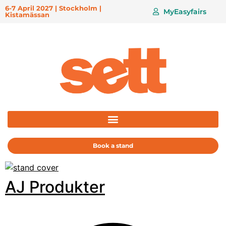
6-7 April 2027 | Stockholm |
MyEasyfairs
Kistamässan
Book a stand
AJ Produkter