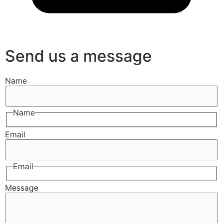
Send us a message
Name
Name
Email
Email
Message