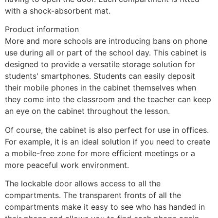
with a shock-absorbent mat.
Product information
More and more schools are introducing bans on phone 
use during all or part of the school day. This cabinet is 
designed to provide a versatile storage solution for 
students' smartphones. Students can easily deposit 
their mobile phones in the cabinet themselves when 
they come into the classroom and the teacher can keep 
an eye on the cabinet throughout the lesson.
Of course, the cabinet is also perfect for use in offices. 
For example, it is an ideal solution if you need to create 
a mobile-free zone for more efficient meetings or a 
more peaceful work environment.
The lockable door allows access to all the 
compartments. The transparent fronts of all the 
compartments make it easy to see who has handed in 