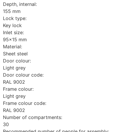
Depth, internal:
155 mm
Lock type:
Key lock
Inlet size:
95x15 mm
Material:
Sheet steel
Door colour:
Light grey
Door colour code:
RAL 9002
Frame colour:
Light grey
Frame colour code:
RAL 9002
Number of compartments:
30
Recommended number of people for assembly: