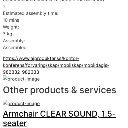
1
Estimated assembly time:
10 mins
Weight:
7 kg
Assembly:
Assembled
https://www.ajprodukter.se/kontor-
konferens/forvaring/skap/mobilskap/mobildagis-
982332-982333
Other products & services
Armchair CLEAR SOUND, 1.5-
seater