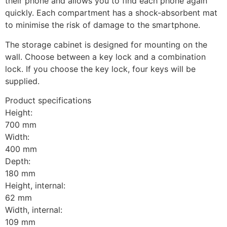
their phone and allows you to find each phone again 
quickly. Each compartment has a shock-absorbent mat 
to minimise the risk of damage to the smartphone.
The storage cabinet is designed for mounting on the 
wall. Choose between a key lock and a combination 
lock. If you choose the key lock, four keys will be 
supplied.
Product specifications
Height:
700 mm
Width:
400 mm
Depth:
180 mm
Height, internal:
62 mm
Width, internal:
109 mm