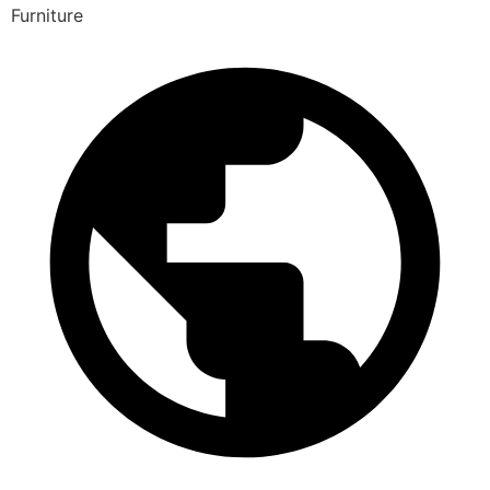
Furniture