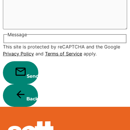
Message
This site is protected by reCAPTCHA and the Google
Privacy Policy
and
Terms of Service
apply.
Send
Back