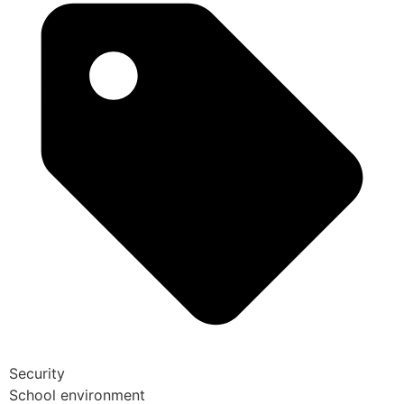
Security
School environment