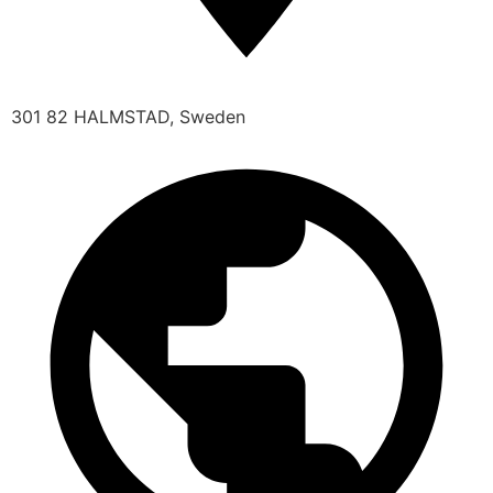
301 82 HALMSTAD, Sweden