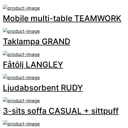
Mobile multi-table TEAMWORK
Taklampa GRAND
Fåtölj LANGLEY
Ljudabsorbent RUDY
3-sits soffa CASUAL + sittpuff