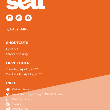
SHORTCUTS
Contact
Stand booking
ÖPPETTIDER
Tuesday, April 6, 2027
Wednesday April 7, 2027
INFO
Kistamässan
Arne Beurlings Torg 5, 164 40 kista
Privacy policy
Cookies
Whistlelink