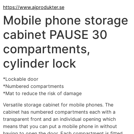
https://www.ajprodukter.se
Mobile phone storage
cabinet PAUSE 30
compartments,
cylinder lock
*Lockable door
*Numbered compartments
*Mat to reduce the risk of damage
Versatile storage cabinet for mobile phones. The 
cabinet has numbered compartments each with a 
transparent front and an individual opening which 
means that you can put a mobile phone in without 
having to open the door. Each compartment is fitted 