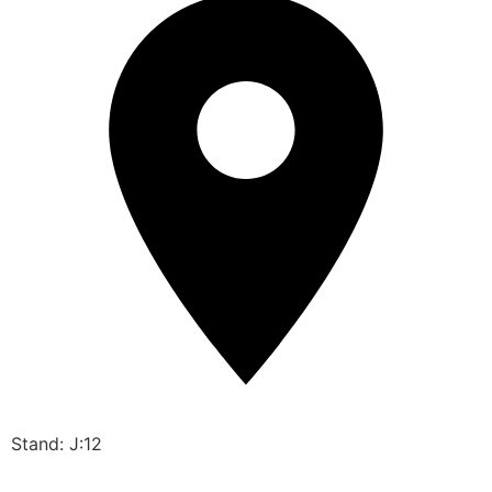
Stand: J:12