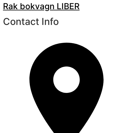
Rak bokvagn LIBER
Contact Info