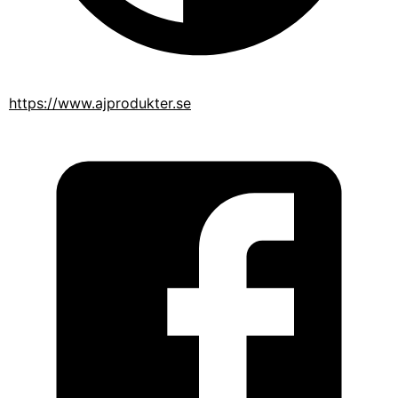
https://www.ajprodukter.se