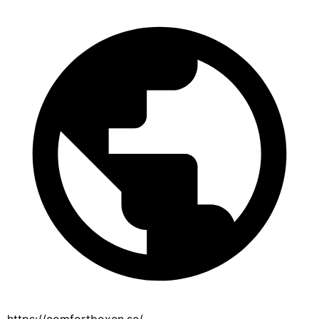
https://comfortboxen.se/