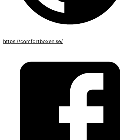
https://comfortboxen.se/