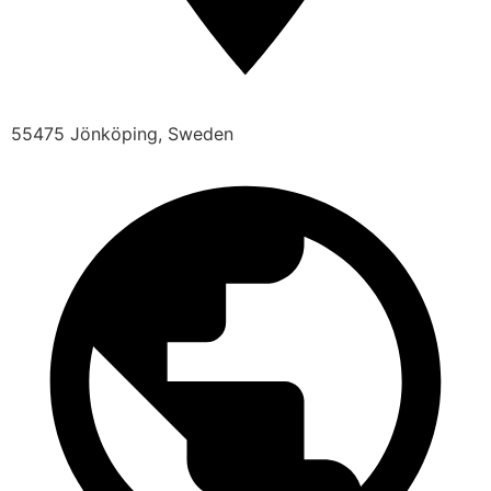
55475 Jönköping, Sweden