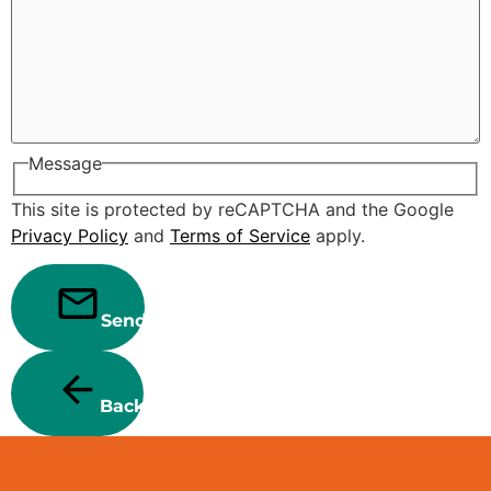
Message
This site is protected by reCAPTCHA and the Google
Privacy Policy
and
Terms of Service
apply.
Send
Back