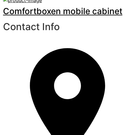
Comfortboxen mobile cabinet
Contact Info