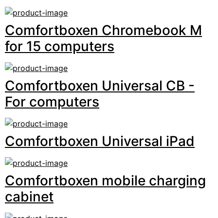
Comfortboxen Chromebook M
for 15 computers
Comfortboxen Universal CB -
For computers
Comfortboxen Universal iPad
Comfortboxen mobile charging
cabinet