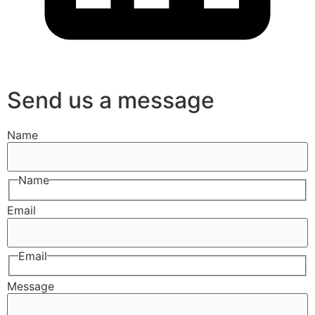
Send us a message
Name
Name
Email
Email
Message