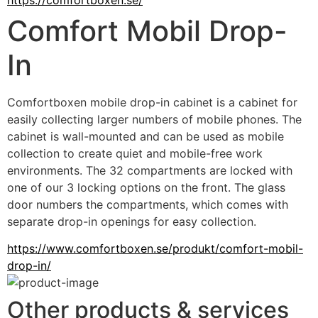
Comfort Mobil Drop-
In
Comfortboxen mobile drop-in cabinet is a cabinet for 
easily collecting larger numbers of mobile phones. The 
cabinet is wall-mounted and can be used as mobile 
collection to create quiet and mobile-free work 
environments. The 32 compartments are locked with 
one of our 3 locking options on the front. The glass 
door numbers the compartments, which comes with 
separate drop-in openings for easy collection.
https://www.comfortboxen.se/produkt/comfort-mobil-
drop-in/
Other products & services