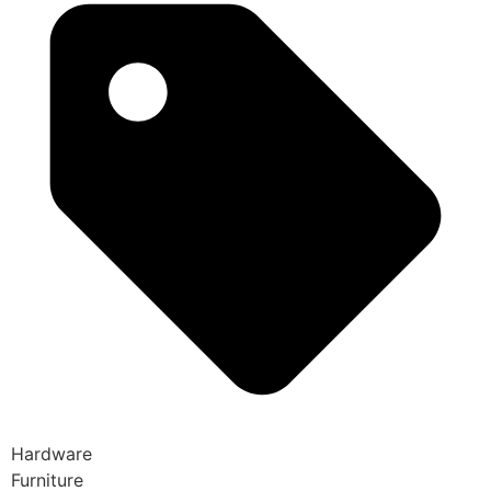
Hardware
Furniture