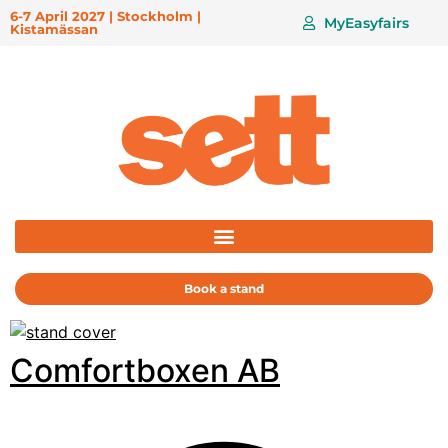
6-7 April 2027 | Stockholm |
MyEasyfairs
Kistamässan
Book a stand
Comfortboxen AB