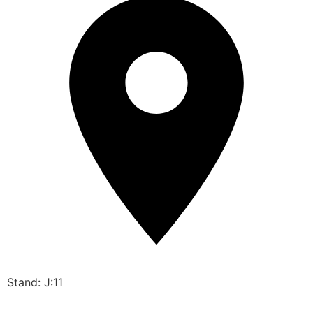
Stand: J:11