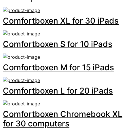
Comfortboxen XL for 30 iPads
Comfortboxen S for 10 iPads
Comfortboxen M for 15 iPads
Comfortboxen L for 20 iPads
Comfortboxen Chromebook XL
for 30 computers