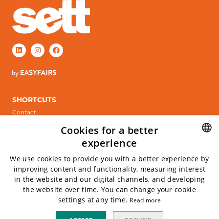
SHORTCUTS
Contact
Stand booking
Cookies for a better
ÖPPETTIDER
experience
Tuesday, April 6, 2027
SWEDISH
We use cookies to provide you with a better experience by
Wednesday April 7, 2027
improving content and functionality, measuring interest
ENGLISH
in the website and our digital channels, and developing
INFO
the website over time. You can change your cookie
Kistamässan
settings at any time.
Read more
Arne Beurlings Torg 5, 164 40 kista
Privacy policy