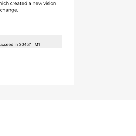
hich created a new vision
l change.
 Succeed in 2045?
M1