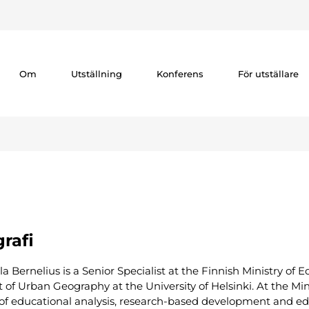
Om
Utställning
Konferens
För utställare
rafi
la Bernelius is a Senior Specialist at the Finnish Ministry of
 of Urban Geography at the University of Helsinki. At the Min
 of educational analysis, research-based development and edu