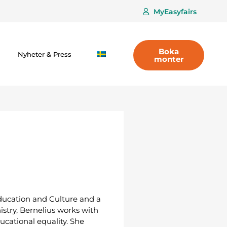
MyEasyfairs
Boka
Nyheter & Press
monter
 Education and Culture and a
istry, Bernelius works with
cational equality. She