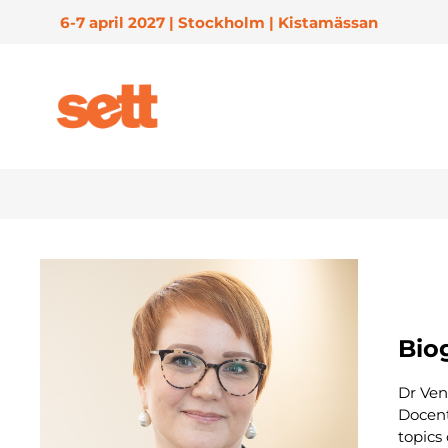
6-7 april 2027 | Stockholm | Kistamässan
Biog
Dr Ven
Docent
topics