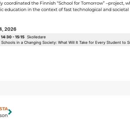
ly coordinated the Finnish “School for Tomorrow” –project, w
sic education in the context of fast technological and societa
14, 2026
14:30 - 15:15
Skolledare
Schools in a Changing Society: What Will It Take for Every Student to
STA
son