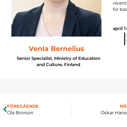
recent
for ba
april 
Venla Bernelius
Senior Specialist, Ministry of Education
and Culture, Finland
FÖREGÅENDE
NÄ
Ola Brorson
Oskar Hans