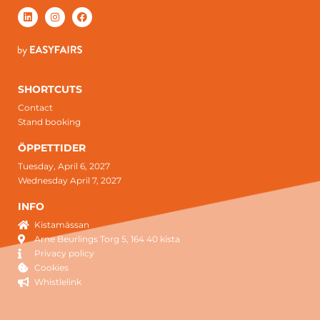
SHORTCUTS
Contact
Stand booking
ÖPPETTIDER
Tuesday, April 6, 2027
Wednesday April 7, 2027
INFO
Kistamässan
Arne Beurlings Torg 5, 164 40 kista
Privacy policy
Cookies
Whistlelink