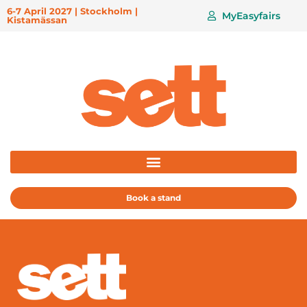
6-7 April 2027 | Stockholm |
MyEasyfairs
Kistamässan
Book a stand