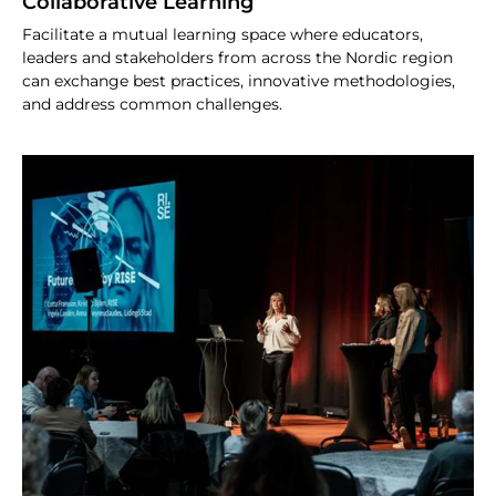
Collaborative Learning
Facilitate a mutual learning space where educators,
leaders and stakeholders from across the Nordic region
can exchange best practices, innovative methodologies,
and address common challenges.