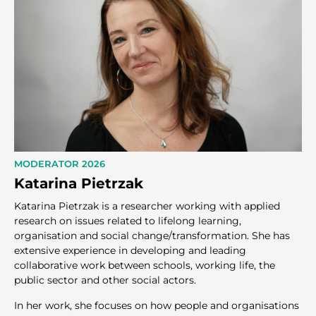
MODERATOR 2026
Katarina Pietrzak
Katarina Pietrzak is a researcher working with applied
research on issues related to lifelong learning,
organisation and social change/transformation. She has
extensive experience in developing and leading
collaborative work between schools, working life, the
public sector and other social actors.
In her work, she focuses on how people and organisations