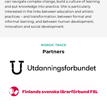
can navigate complex change, build a culture of learning
and put knowledge into practice. She is particularly
interested in the links between education and artistic
practices – and transformation, between formal and
informal learning, and between human development,
innovation and social development.
NORDIC TRACK
Partners