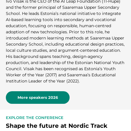
Ivo Visak is the CEO of the AI Leap Foundation (TI-Hüpe)
and the former principal of Saaremaa Upper Secondary
School. He leads Estonia’s national initiative to integrate
AI-based learning tools into secondary and vocational
education, focusing on responsible, human-centred
adoption of new technologies. Prior to this role, he
introduced modern learning methods at Saaremaa Upper
Secondary School, including educational design practices,
local culture studies, and argument-centered education.
His background spans teaching, design-agency
production, and leadership of the Estonian National Youth
Council. Visak has been recognised as Estonia’s Youth
Worker of the Year (2017) and Saaremaa’s Educational
Institution Leader of the Year (2022).
More speakers 2026
EXPLORE THE CONFERENCE
Shape the future at Nordic Track