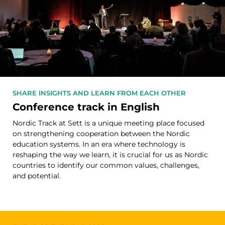
SHARE INSIGHTS AND LEARN FROM EACH OTHER
Conference track in English
Nordic Track at Sett is a unique meeting place focused
on strengthening cooperation between the Nordic
education systems. In an era where technology is
reshaping the way we learn, it is crucial for us as Nordic
countries to identify our common values, challenges,
and potential.