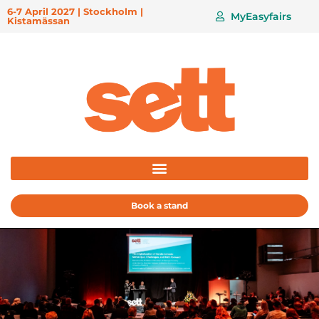
6-7 April 2027 | Stockholm |
MyEasyfairs
Kistamässan
Book a stand