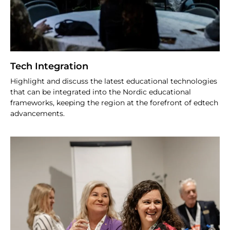
Tech Integration
Highlight and discuss the latest educational technologies
that can be integrated into the Nordic educational
frameworks, keeping the region at the forefront of edtech
advancements.