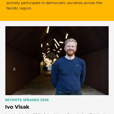
actively participate in democratic societies across the
Nordic region.
KEYNOTE SPEAKER 2026
Ivo Visak