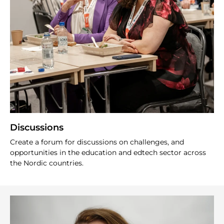
Discussions
Create a forum for discussions on challenges, and
opportunities in the education and edtech sector across
the Nordic countries.