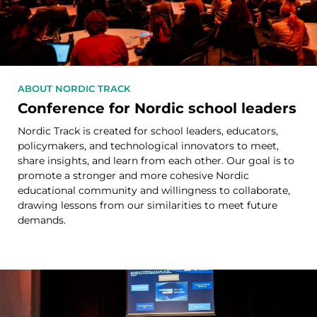
ABOUT NORDIC TRACK
Conference for Nordic school leaders
Nordic Track is created for school leaders, educators,
policymakers, and technological innovators to meet,
share insights, and learn from each other. Our goal is to
promote a stronger and more cohesive Nordic
educational community and willingness to collaborate,
drawing lessons from our similarities to meet future
demands.