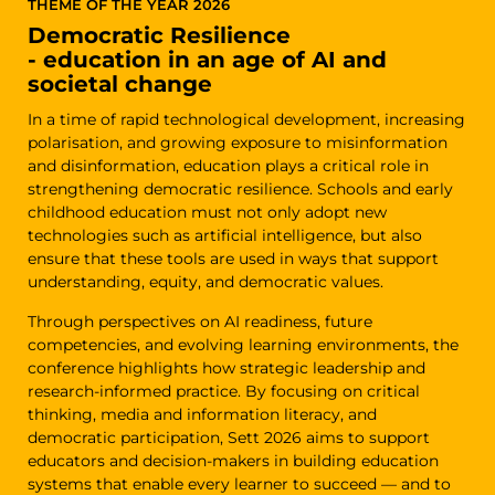
THEME OF THE YEAR 2026
Democratic Resilience
- education in an age of AI and
societal change
In a time of rapid technological development, increasing
polarisation, and growing exposure to misinformation
and disinformation, education plays a critical role in
strengthening democratic resilience. Schools and early
childhood education must not only adopt new
technologies such as artificial intelligence, but also
ensure that these tools are used in ways that support
understanding, equity, and democratic values.
Through perspectives on AI readiness, future
competencies, and evolving learning environments, the
conference highlights how strategic leadership and
research-informed practice. By focusing on critical
thinking, media and information literacy, and
democratic participation, Sett 2026 aims to support
educators and decision-makers in building education
systems that enable every learner to succeed — and to