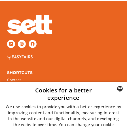
SHORTCUTS
Contact
Stand booking
Cookies for a better
ÖPPETTIDER
experience
Tuesday, April 6, 2027
SWEDISH
We use cookies to provide you with a better experience by
Wednesday April 7, 2027
improving content and functionality, measuring interest
ENGLISH
in the website and our digital channels, and developing
INFO
the website over time. You can change your cookie
Kistamässan